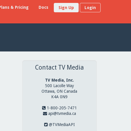
Plans & Pricing
Docs
Sign Up
Login
Contact TV Media
TV Media, Inc.
500 Lacolle Way
Ottawa, ON Canada
K4A 0N9
1-800-205-7471
api@tvmedia.ca
@TVMediaAPI