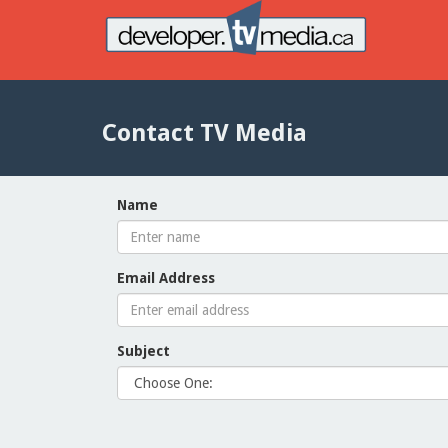
Contact TV Media
Name
Email Address
Subject