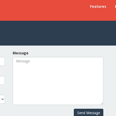
Features
Message
Send Message