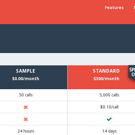
Features
SP
SAMPLE
STANDARD
O
$0.00/month
$300/month
50 calls
5,000 calls
$0.10/call
24 hours
14 days