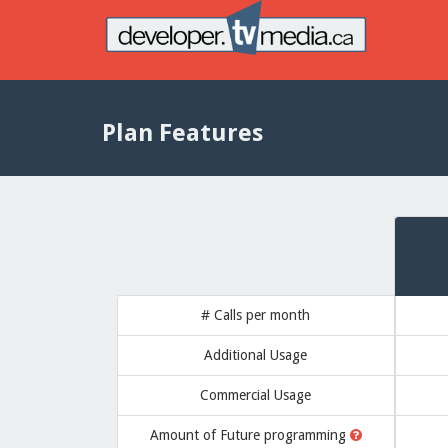
Plan Features
# Calls per month
Additional Usage
Commercial Usage
Amount of
Future programming