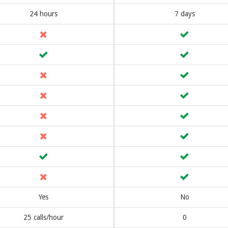
24 hours
7 days
Yes
No
25 calls/hour
0