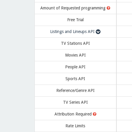
Amount of
Requested programming
Free Trial
Listings and Lineups API
TV Stations API
Movies API
People API
Sports API
Reference/Genre API
TV Series API
Attribution Required
Rate Limits