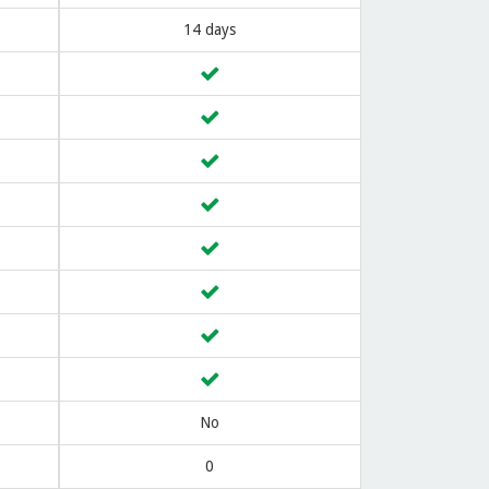
14 days
No
0