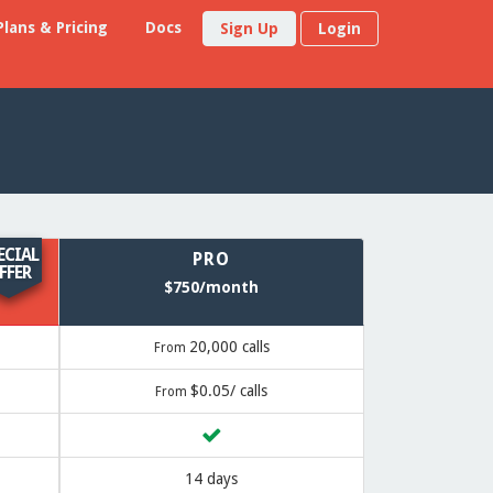
Plans & Pricing
Docs
Sign Up
Login
ECIAL
PRO
FFER
$750/month
20,000 calls
From
$0.05/ calls
From
14 days